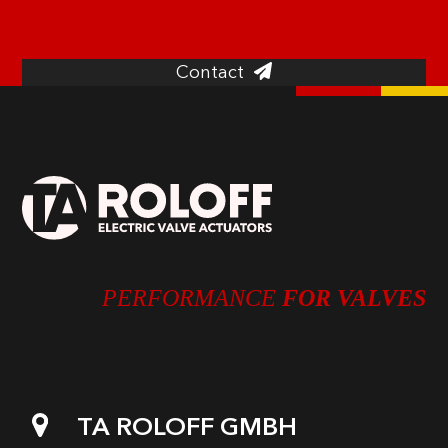
and our special solutions.
Contact
PERFORMANCE
FOR VALVES
TA ROLOFF GMBH