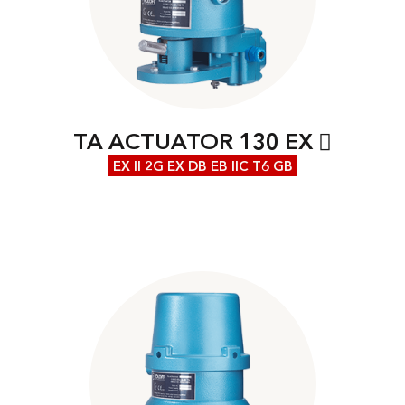
TA ACTUATOR 130 EX
EX II 2G EX DB EB IIC T6 GB