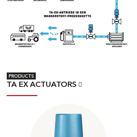
PRODUCTS
TA EX ACTUATORS