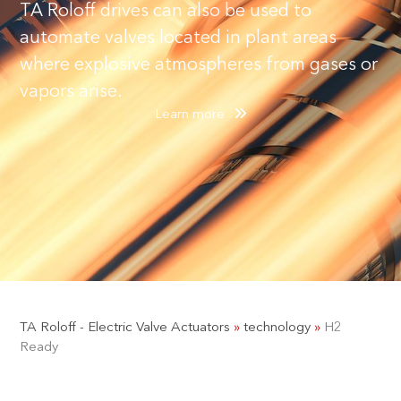
TA Roloff drives can also be used to
automate valves located in plant areas
where explosive atmospheres from gases or
vapors arise.
Learn more
TA Roloff - Electric Valve Actuators
»
technology
»
H2
Ready