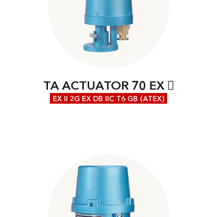
TA ACTUATOR 70 EX
EX II 2G EX DB IIC T6 GB (ATEX)