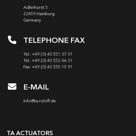
Adlerhorst 5
22459 Hamburg
Germany
TELEPHONE FAX
Tel.: +49 (0) 40 551 37 01
Tel.: +49 (0) 40 552 66 31
Fax: +49 (0) 40 555 15 91
E-MAIL
info@ta-roloff.de
TA ACTUATORS