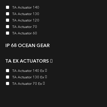
TA Actuator 140
TA Actuator 130
TA Actuator 120
TA Actuator 70
TA Actuator 60
IP 68 OCEAN GEAR
TA EX ACTUATORS
TA Actuator 140 Ex
TA Actuator 130 Ex
TA Actuator 70 Ex