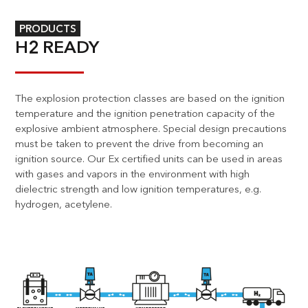
PRODUCTS
H2 READY
The explosion protection classes are based on the ignition
temperature and the ignition penetration capacity of the
explosive ambient atmosphere. Special design precautions
must be taken to prevent the drive from becoming an
ignition source. Our Ex certified units can be used in areas
with gases and vapors in the environment with high
dielectric strength and low ignition temperatures, e.g.
hydrogen, acetylene.