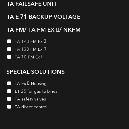
TA FAILSAFE UNIT
TA E 71 BACKUP VOLTAGE
TA FM/ TA FM EX
/ NKFM
TA 140 FM Ex
TA 130 FM Ex
TA 70 FM Ex
SPECIAL SOLUTIONS
TA Ex
Housing
ET 25 for gas turbines
TA safety valves
TA direct control