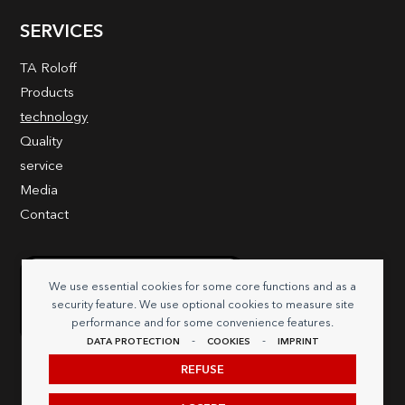
SERVICES
TA Roloff
Products
technology
Quality
service
Media
Contact
We use essential cookies for some core functions and as a
security feature. We use optional cookies to measure site
performance and for some convenience features.
-
-
DATA PROTECTION
COOKIES
IMPRINT
REFUSE