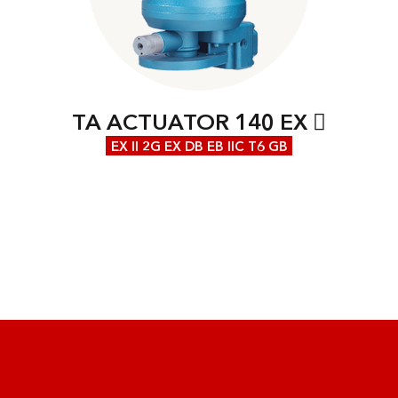
TA ACTUATOR 140 EX
EX II 2G EX DB EB IIC T6 GB
We are at your disposal with our expertise!
Our competent employees will be happy to
advise you individually about our portfolio