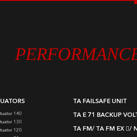
PERFORMANC
TUATORS
TA FAILSAFE UNIT
tuator 140
TA E 71 BACKUP VO
tuator 130
TA FM/ TA FM EX
/ 
tuator 120