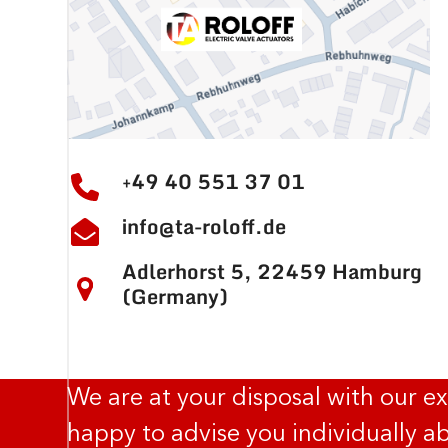
+49 40 551 37 01
info@ta-roloff.de
Adlerhorst 5, 22459 Hamburg
(Germany)
We are at your disposal with our e
happy to advise you individually ab