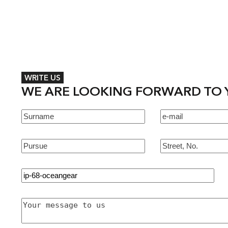
WRITE US
WE ARE LOOKING FORWARD TO 