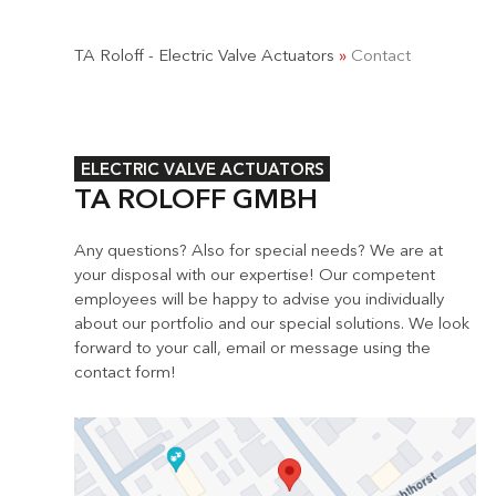
TA Roloff - Electric Valve Actuators
»
Contact
ELECTRIC VALVE ACTUATORS
TA ROLOFF GMBH
Any questions? Also for special needs? We are at
your disposal with our expertise! Our competent
employees will be happy to advise you individually
about our portfolio and our special solutions. We look
forward to your call, email or message using the
contact form!