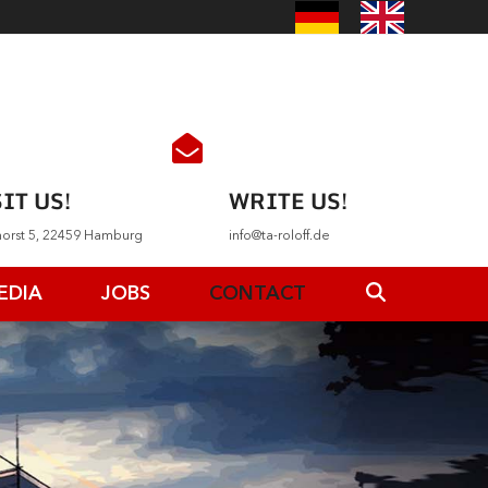
IT US!
WRITE US!
horst 5, 22459 Hamburg
info@ta-roloff.de
EDIA
JOBS
CONTACT