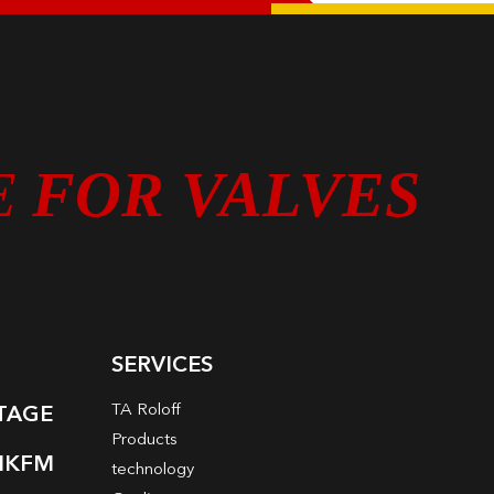
E
FOR VALVES
SERVICES
TA Roloff
LTAGE
Products
NKFM
technology