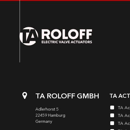
TA ROLOFF GMBH
TA AC
TA Ac
Adlerhorst 5
22459 Hamburg
TA Ac
Germany
TA Ac