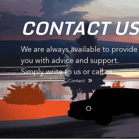
CONTACT US
We are always available to provide
you with advice and support.
Simply write to us or call us.
Contact