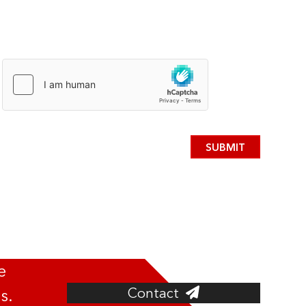
SUBMIT
e
Contact
s.