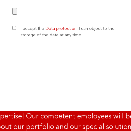
I accept the
Data protection
. I can object to the
storage of the data at any time.
xpertise! Our competent employees will b
out our portfolio and our special solution