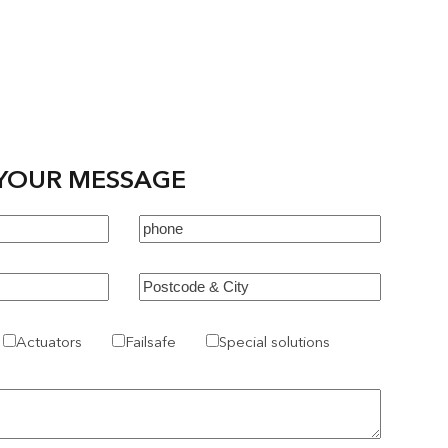
YOUR MESSAGE
Actuators
Failsafe
Special solutions