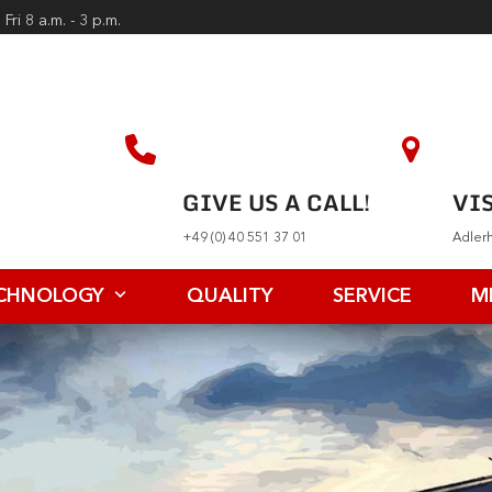
Fri 8 a.m. - 3 p.m.
GIVE US A CALL!
VIS
+49 (0) 40 551 37 01
Adler
CHNOLOGY
QUALITY
SERVICE
M